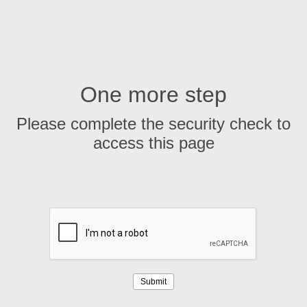
One more step
Please complete the security check to
access this page