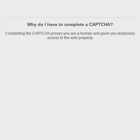
Why do I have to complete a CAPTCHA?
Completing the CAPTCHA proves you are a human and gives you temporary
access to the web property.