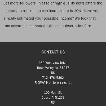
Get more followers. In case of high quality newsletters the
customers return rate can increase up to 20%! Have you
already estimated your possible income? We took that
into account and created a decent subscription form.
CONTACT US
930 Westview Drive
Rock Valley, IA, 51247
US
712-476-5362
FLCRV@Premieronline.net
100 Main St.
Doon, IA, 51235
US