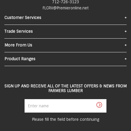
712-726-3123
FLCRV@Premieronline.net
Customer Services
Find Us
Trade Services
Contact Us
Materials Quote
More From Us
FAQs
About Us
Product Ranges
Privacy Policy
In-Store Pick-Up
Lumber
Local Delivery
Sheeting
SIGN UP AND RECEIVE ALL OF THE LATEST OFFERS & NEWS FROM
Returns and Refunds
FARMERS LUMBER
Roofing
Terms and Conditions
Enter
Steel
name
Careers
Siding
Employee Portal
Please fill the field before continuing
Doors & Windows