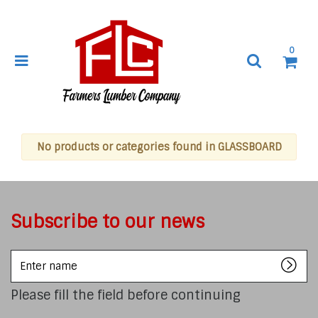
0
No products or categories found in GLASSBOARD
Subscribe to our news
Enter
name
Please fill the field before continuing