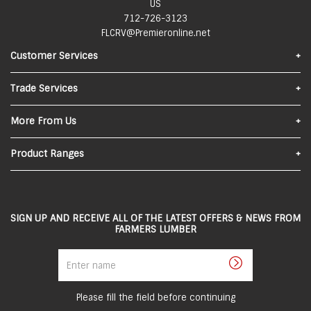
US
712-726-3123
FLCRV@Premieronline.net
Customer Services
Find Us
Trade Services
Contact Us
Materials Quote
More From Us
FAQs
About Us
Product Ranges
Privacy Policy
In-Store Pick-Up
Lumber
Local Delivery
Sheeting
SIGN UP AND RECEIVE ALL OF THE LATEST OFFERS & NEWS FROM
Returns and Refunds
FARMERS LUMBER
Roofing
Terms and Conditions
Enter
Steel
name
Careers
Siding
Employee Portal
Please fill the field before continuing
Doors & Windows