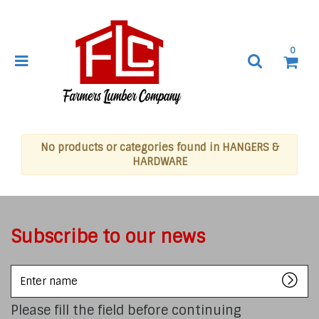
0
No products or categories found in HANGERS &
HARDWARE
Subscribe to our news
Enter
name
Please fill the field before continuing