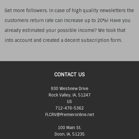
Get more followers. In case of high quality newsletters the
customers return rate can increase up to 20%! Have you
already estimated your possible income? We took that
into account and created a decent subscription form.
CONTACT US
930 Westview Drive
Rock Valley, IA, 51247
US
712-476-5362
FLCRV@Premieronline.net
100 Main St.
Doon, IA, 51235